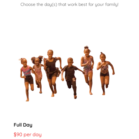
Choose the day(s) that work best for your family!
Full Day
$90 per day