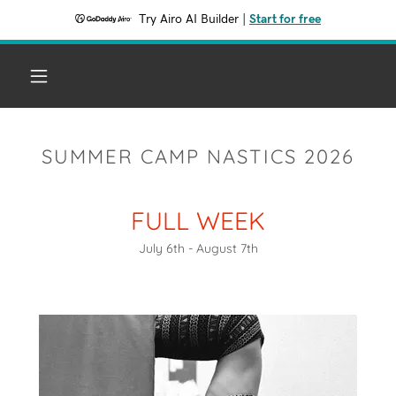
Try Airo AI Builder
|
Start for free
SUMMER CAMP NASTICS 2026
FULL WEEK
July 6th - August 7th