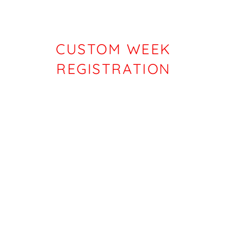
CUSTOM WEEK
REGISTRATION