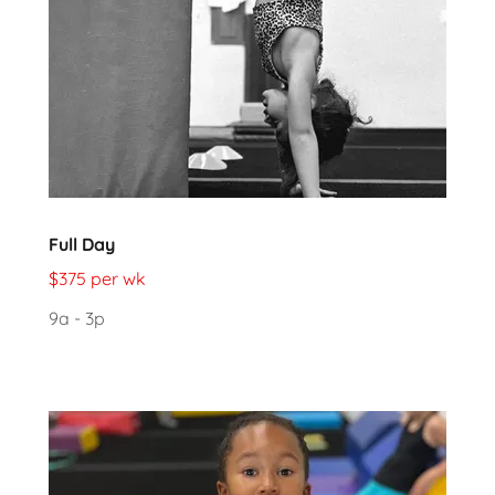
Full Day
$375 per wk
9a - 3p