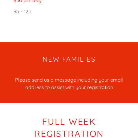
$50 per day
9a - 12p
NEW FAMILIES
Please send us a message including your email
address to assist with your registration
FULL WEEK
REGISTRATION