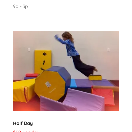
9a - 3p
Half Day