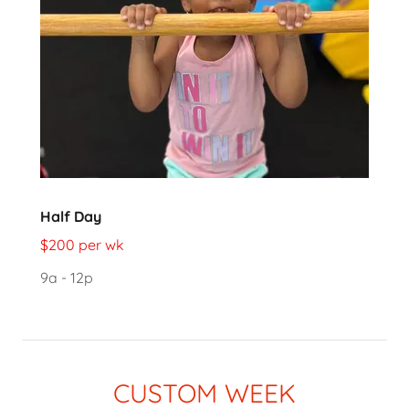
Half Day
$200 per wk
9a - 12p
CUSTOM WEEK